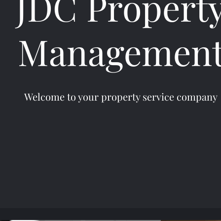
JDC Propert
Managemen
Welcome to your property service company