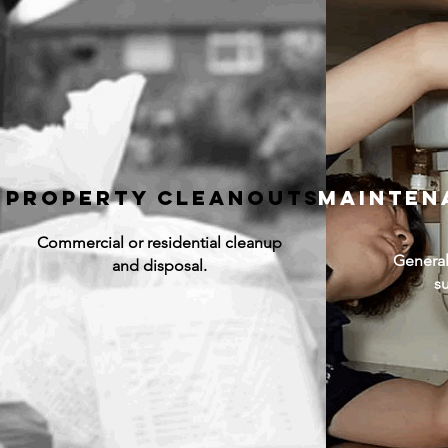
Property Cleanouts
mainten
Commercial or residential cleanup
General
and disposal.
s