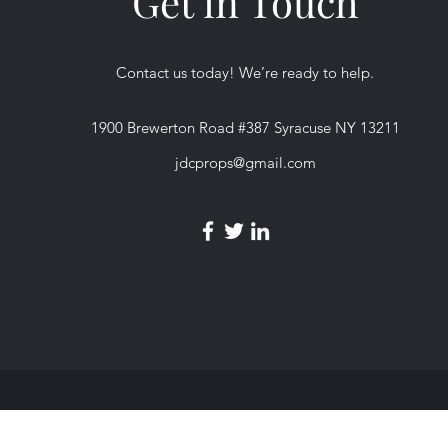
Get in Touch
Contact us today! We’re ready to help.
1900 Brewerton Road #387 Syracuse NY 13211
jdcprops@gmail.com